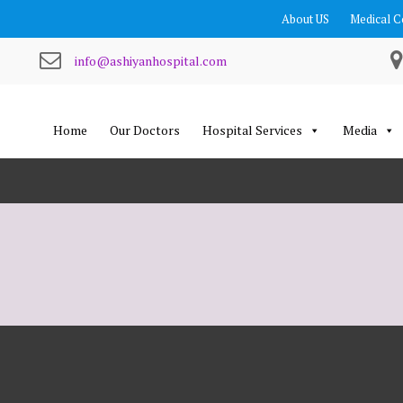
About US
Medical C
info@ashiyanhospital.com
Home
Our Doctors
Hospital Services
Media