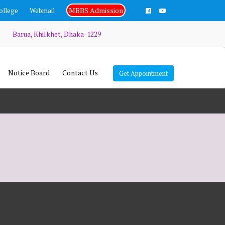
MBBS Admission
ollege
Webmail
Barua, Khilkhet, Dhaka-1229
Notice Board
Contact Us
Get Appointment